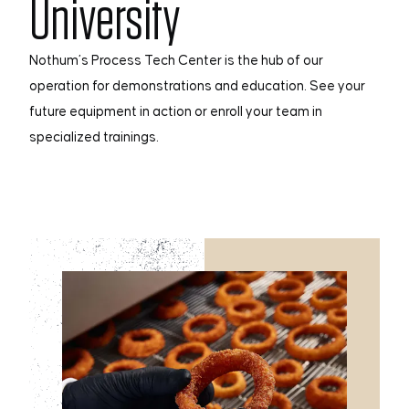
University
Nothum’s Process Tech Center is the hub of our
operation for demonstrations and education. See your
future equipment in action or enroll your team in
specialized trainings.