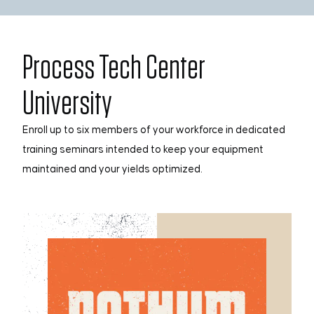
Process Tech Center
University
Enroll up to six members of your workforce in dedicated
training seminars intended to keep your equipment
maintained and your yields optimized.