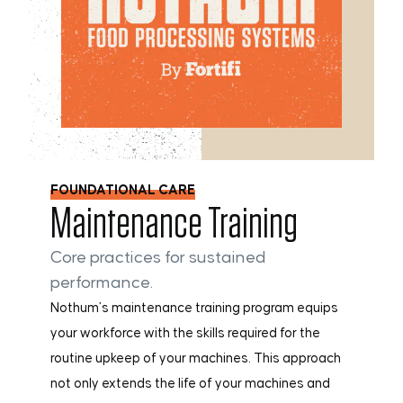
FOUNDATIONAL CARE
Maintenance Training
Core practices for sustained
performance.
Nothum’s maintenance training program equips
your workforce with the skills required for the
routine upkeep of your machines. This approach
not only extends the life of your machines and