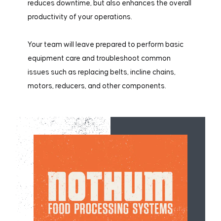
reduces downtime, but also enhances the overall
productivity of your operations.
Your team will leave prepared to perform basic
equipment care and troubleshoot common
issues such as replacing belts, incline chains,
motors, reducers, and other components.