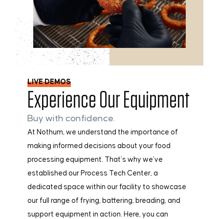
LIVE DEMOS
Experience Our Equipment
Buy with confidence.
At Nothum, we understand the importance of
making informed decisions about your food
processing equipment. That’s why we’ve
established our Process Tech Center, a
dedicated space within our facility to showcase
our full range of frying, battering, breading, and
support equipment in action. Here, you can