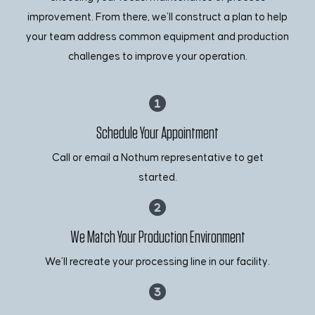
improvement. From there, we’ll construct a plan to help
your team address common equipment and production
challenges to improve your operation.
Schedule Your Appointment
Call or email a Nothum representative to get
started.
We Match Your Production Environment
We’ll recreate your processing line in our facility.