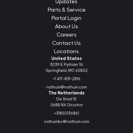
Updates
Parts & Service
Portal Login
About Us
Careers
Contact Us
Locations
United States
3039 E Pythian St.
Springfield, MO 65802
+1 417-831-2816
nothum@nothum.com
The Netherlands
De Stad 10
5688 NX Oirschot
+31850136861
nothumbv@nothum.com