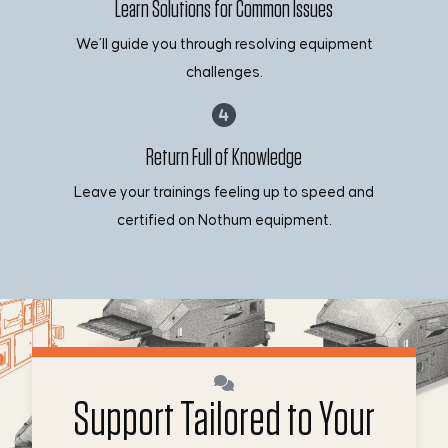
Learn Solutions for Common Issues
We’ll guide you through resolving equipment
challenges.
Return Full of Knowledge
Leave your trainings feeling up to speed and
certified on Nothum equipment.
Support Tailored to Your