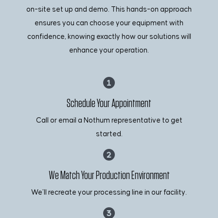
on-site set up and demo. This hands-on approach
ensures you can choose your equipment with
confidence, knowing exactly how our solutions will
enhance your operation.
Schedule Your Appointment
Call or email a Nothum representative to get
started.
We Match Your Production Environment
We’ll recreate your processing line in our facility.