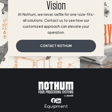
Vision
At Nothum, we never settle for one-size-fits-
all solutions. Contact us to see how our
customized approach can elevate your
operation.
CONTACT NOTHUM
Equipment