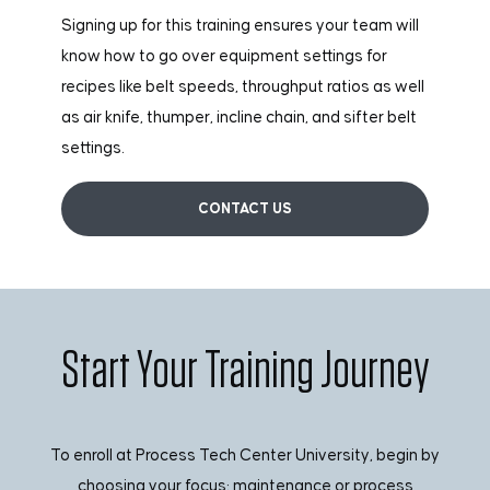
Signing up for this training ensures your team will
know how to go over equipment settings for
recipes like belt speeds, throughput ratios as well
as air knife, thumper, incline chain, and sifter belt
settings.
CONTACT US
Start Your Training Journey
To enroll at Process Tech Center University, begin by
choosing your focus: maintenance or process