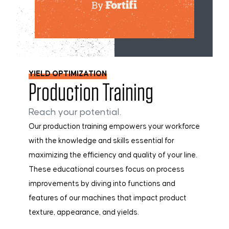
YIELD OPTIMIZATION
Production Training
Reach your potential.
Our production training empowers your workforce
with the knowledge and skills essential for
maximizing the efficiency and quality of your line.
These educational courses focus on process
improvements by diving into functions and
features of our machines that impact product
texture, appearance, and yields.