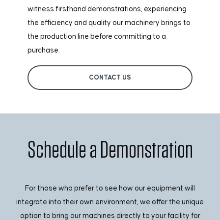
witness firsthand demonstrations, experiencing
the efficiency and quality our machinery brings to
the production line before committing to a
purchase.
CONTACT US
Schedule a Demonstration
For those who prefer to see how our equipment will
integrate into their own environment, we offer the unique
option to bring our machines directly to your facility for