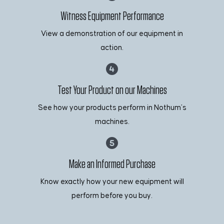
Witness Equipment Performance
View a demonstration of our equipment in
action.
Test Your Product on our Machines
See how your products perform in Nothum’s
machines.
Make an Informed Purchase
Know exactly how your new equipment will
perform before you buy.