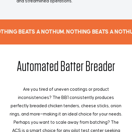
and streamlined operations.
THING BEATS A NOTHUM. NOTHING BEATS A NOTHU
Automated Batter Breader
Are you tired of uneven coatings or product
inconsistencies? The BB1 consistently produces
perfectly breaded chicken tenders, cheese sticks, onion
rings, and more—making it an ideal choice for your needs.
Perhaps you want to scale away from batching? The
ACS is a smart choice for any pilot test center seeking