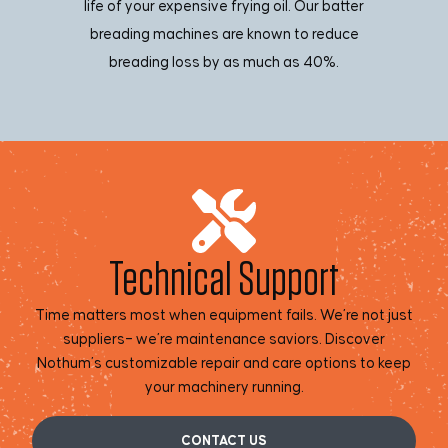
life of your expensive frying oil. Our batter
breading machines are known to reduce
breading loss by as much as 40%.
Technical Support
Time matters most when equipment fails. We’re not just
suppliers– we’re maintenance saviors. Discover
Nothum’s customizable repair and care options to keep
your machinery running.
CONTACT US