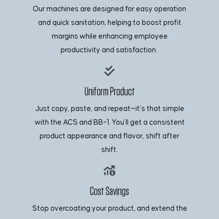
Our machines are designed for easy operation
and quick sanitation, helping to boost profit
margins while enhancing employee
productivity and satisfaction.
Uniform Product
Just copy, paste, and repeat—it’s that simple
with the ACS and BB-1. You’ll get a consistent
product appearance and flavor, shift after
shift.
Cost Savings
Stop overcoating your product, and extend the