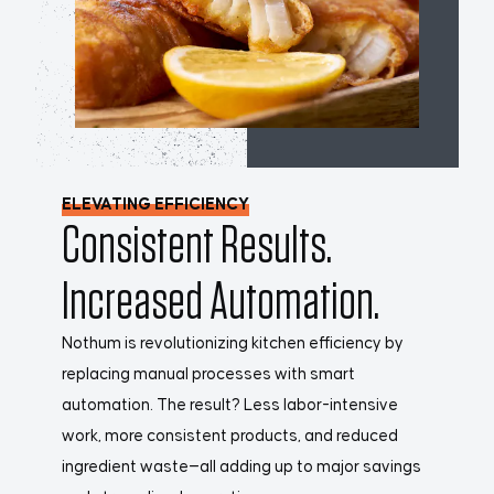
ELEVATING EFFICIENCY
Consistent Results.
Increased Automation.
Nothum is revolutionizing kitchen efficiency by
replacing manual processes with smart
automation. The result? Less labor-intensive
work, more consistent products, and reduced
ingredient waste—all adding up to major savings