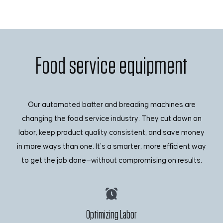
Food service equipment
Our automated batter and breading machines are
changing the food service industry. They cut down on
labor, keep product quality consistent, and save money
in more ways than one. It’s a smarter, more efficient way
to get the job done—without compromising on results.
Optimizing Labor