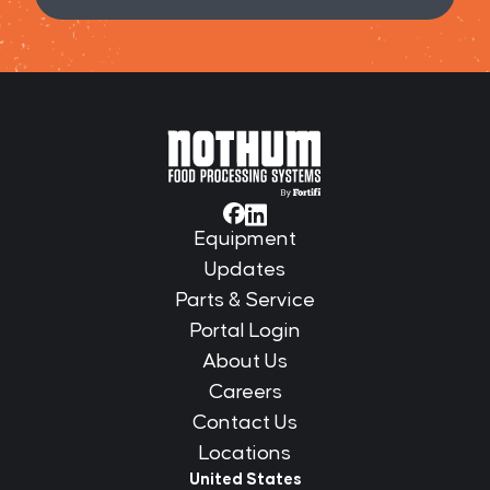
Equipment
Updates
Parts & Service
Portal Login
About Us
Careers
Contact Us
Locations
United States