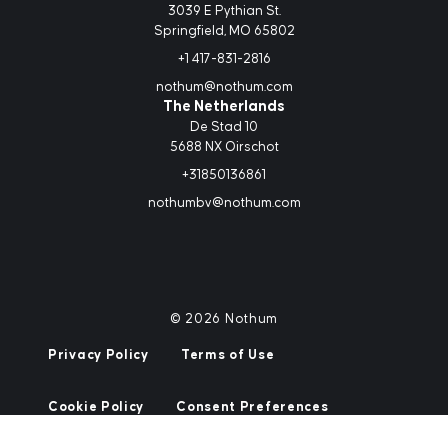
3039 E Pythian St.
Springfield, MO 65802
+1 417-831-2816
nothum@nothum.com
The Netherlands
De Stad 10
5688 NX Oirschot
+31850136861
nothumbv@nothum.com
© 2026 Nothum
Privacy Policy
Terms of Use
Cookie Policy
Consent Preferences
Site by
Mostly Serious