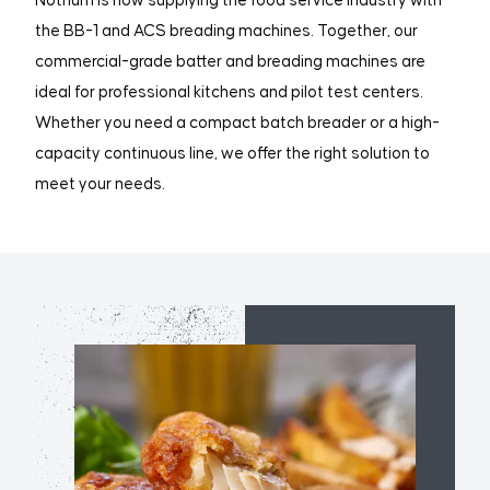
Nothum is now supplying the food service industry with
the BB-1 and ACS breading machines. Together, our
commercial-grade batter and breading machines are
ideal for professional kitchens and pilot test centers.
Whether you need a compact batch breader or a high-
capacity continuous line, we offer the right solution to
meet your needs.