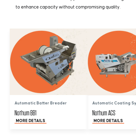
to enhance capacity without compromising quality.
Automatic Batter Breader
Automatic Coating S
Nothum BB1
Nothum ACS
MORE DETAILS
MORE DETAILS