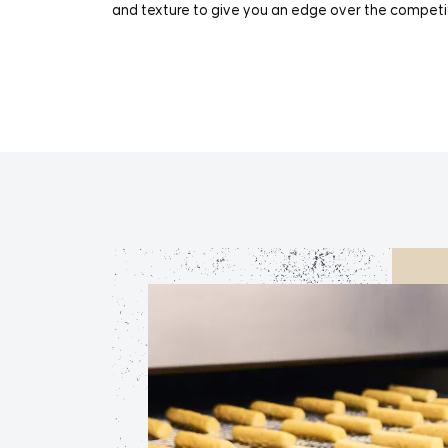
and texture to give you an edge over the competi