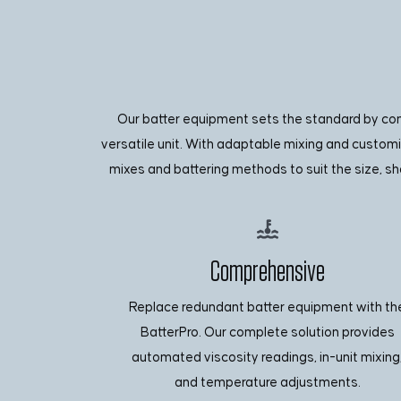
Our batter equipment sets the standard by conso
versatile unit. With adaptable mixing and custom
mixes and battering methods to suit the size, sh
Comprehensive
Replace redundant batter equipment with th
BatterPro. Our complete solution provides
automated viscosity readings, in-unit mixing
and temperature adjustments.