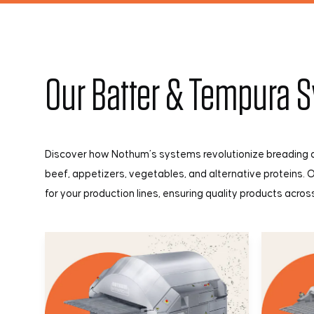
Our Batter & Tempura 
Discover how Nothum’s systems revolutionize breading a
beef, appetizers, vegetables, and alternative proteins. 
for your production lines, ensuring quality products acro