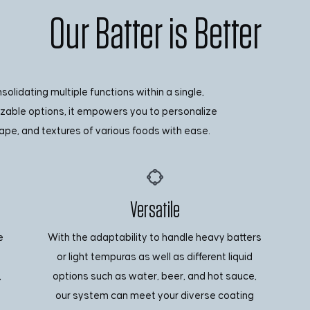
Our Batter is Better
lidating multiple functions within a single,
izable options, it empowers you to personalize
ape, and textures of various foods with ease.
Versatile
e
With the adaptability to handle heavy batters
or light tempuras as well as different liquid
,
options such as water, beer, and hot sauce,
our system can meet your diverse coating