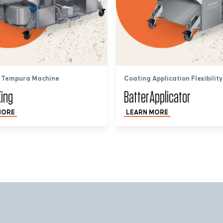
 Tempura Machine
Coating Application Flexibility
ing
BatterApplicator
MORE
LEARN MORE