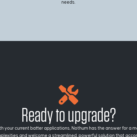
needs.
Ready to upgrade?
h your current batter applications, Nothum has the answer for a m
exities and welcome a streamlined, powerful solution that accomp