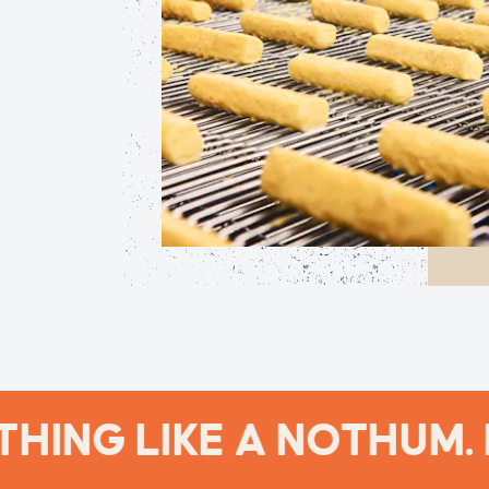
ING LIKE A NOTHUM. 