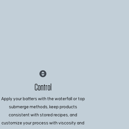
Control
Apply your batters with the waterfall or top
submerge methods, keep products
consistent with stored recipes, and
customize your process with viscosity and