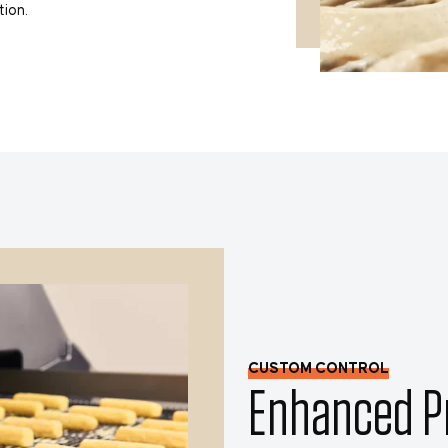
tion.
CUSTOM CONTROL
Enhanced Pr