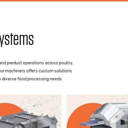
Systems
nd predust operations across poultry,
Our machinery offers custom solutions
ss diverse food processing needs.