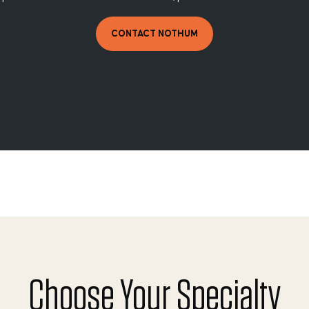
CONTACT NOTHUM
Choose Your Specialty