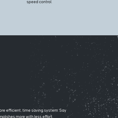
speed control.
ore efficient, time saving system. Say
lishes more with less effort.