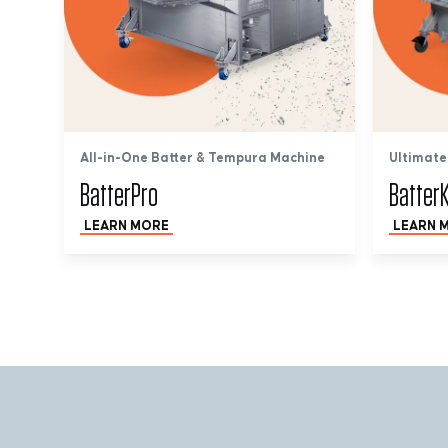
All-in-One Batter & Tempura Machine
Ultimate
BatterPro
BatterK
LEARN MORE
LEARN 