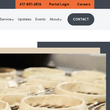
417-831-2816
Portal Login
Careers
 Service
Updates
Events
About
CONTACT