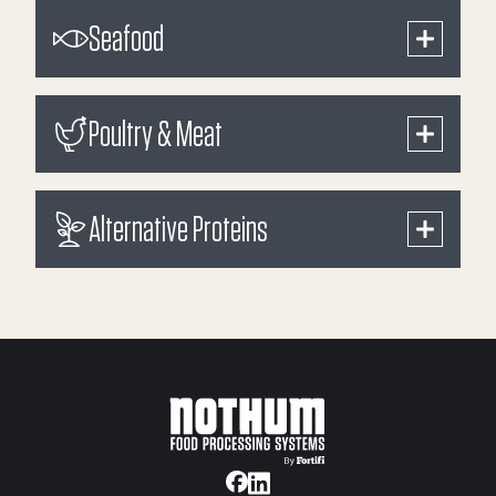
Seafood
Poultry & Meat
Alternative Proteins