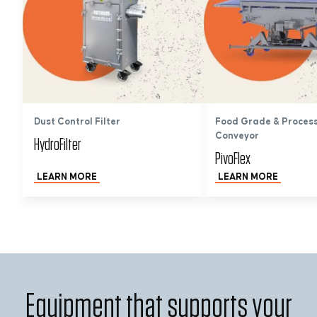
Dust Control Filter
Food Grade & Proces
Conveyor
HydroFilter
PivoFlex
LEARN MORE
LEARN MORE
Equipment that supports your