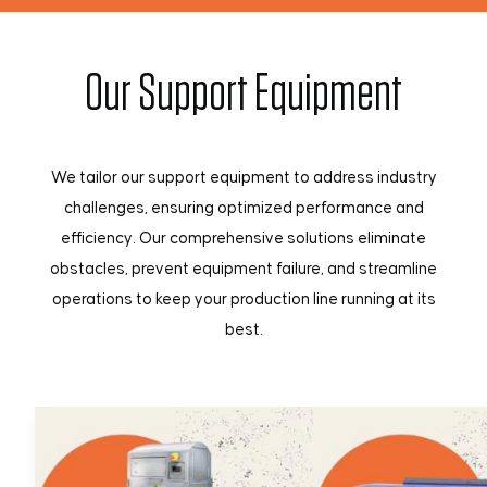
Our Support Equipment
We tailor our support equipment to address industry
challenges, ensuring optimized performance and
efficiency. Our comprehensive solutions eliminate
obstacles, prevent equipment failure, and streamline
operations to keep your production line running at its
best.