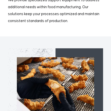
We provide specialized support equipment to address
additional needs within food manufacturing. Our
solutions keep your processes optimized and maintain
consistent standards of production.