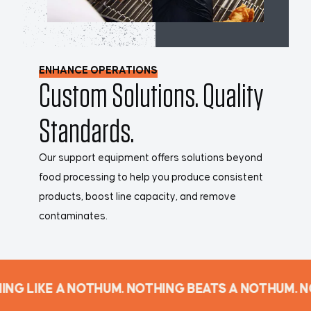
ENHANCE OPERATIONS
Custom Solutions. Quality
Standards.
Our support equipment offers solutions beyond
food processing to help you produce consistent
products, boost line capacity, and remove
contaminates.
NG LIKE A NOTHUM. NOTHING BEATS A NOTHUM. N