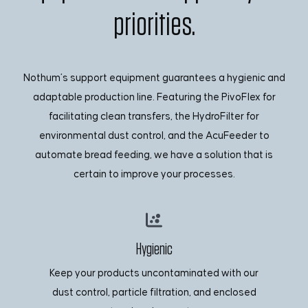
priorities.
Nothum’s support equipment guarantees a hygienic and
adaptable production line. Featuring the PivoFlex for
facilitating clean transfers, the HydroFilter for
environmental dust control, and the AcuFeeder to
automate bread feeding, we have a solution that is
certain to improve your processes.
Hygienic
Keep your products uncontaminated with our
dust control, particle filtration, and enclosed