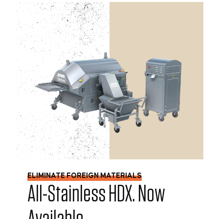
ELIMINATE FOREIGN MATERIALS
All-Stainless HDX. Now
Available.