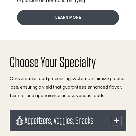
expansion and retraction in frying.
LEARN MORE
Choose Your Specialty
Our versatile food processing systems minimize product
loss, ensuring a yield that guarantees enhanced flavor,
texture, and appearance across various foods.
Appetizers, Veggies, Snacks