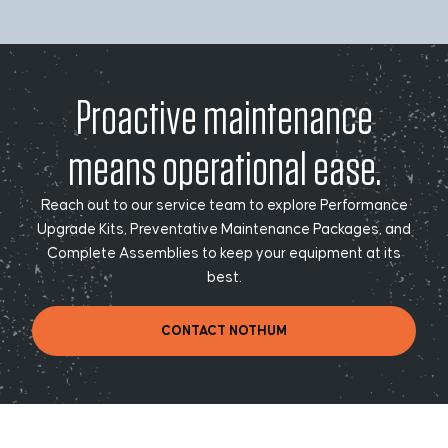
Proactive maintenance
means operational ease.
Reach out to our service team to explore Performance
Upgrade Kits, Preventative Maintenance Packages, and
Complete Assemblies to keep your equipment at its
best.
CONTACT NOTHUM