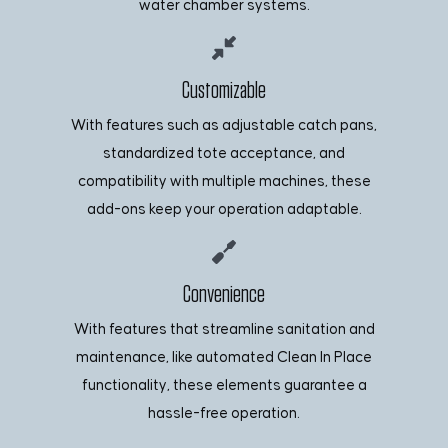
water chamber systems.
Customizable
With features such as adjustable catch pans,
standardized tote acceptance, and
compatibility with multiple machines, these
add-ons keep your operation adaptable.
Convenience
With features that streamline sanitation and
maintenance, like automated Clean In Place
functionality, these elements guarantee a
hassle-free operation.