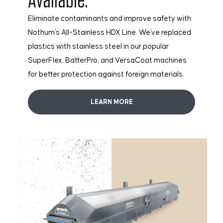
Eliminate contaminants and improve safety with
Nothum's All-Stainless HDX Line. We've replaced
plastics with stainless steel in our popular
SuperFlex, BatterPro, and VersaCoat machines
for better protection against foreign materials.
LEARN MORE