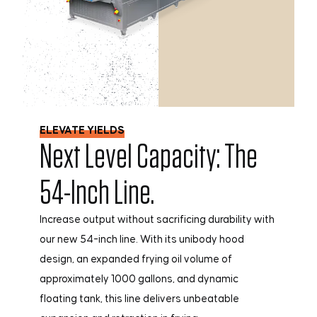
ELEVATE YIELDS
Next Level Capacity: The
54-Inch Line.
Increase output without sacrificing durability with
our new 54-inch line. With its unibody hood
design, an expanded frying oil volume of
approximately 1000 gallons, and dynamic
floating tank, this line delivers unbeatable