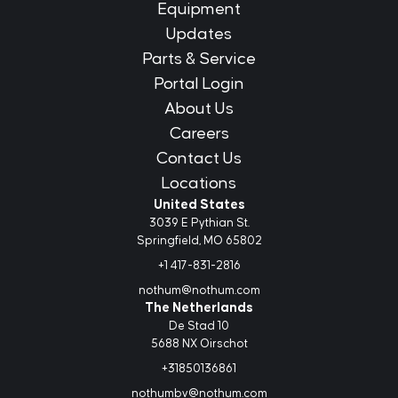
Equipment
Updates
Parts & Service
Portal Login
About Us
Careers
Contact Us
Locations
United States
3039 E Pythian St.
Springfield, MO 65802
+1 417-831-2816
nothum@nothum.com
The Netherlands
De Stad 10
5688 NX Oirschot
+31850136861
nothumbv@nothum.com