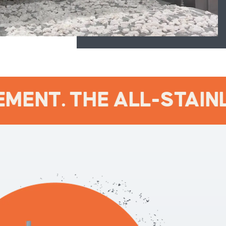
MENT. THE ALL-STAINLE