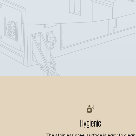
Hygienic
The stainless steel surface is easy to clean