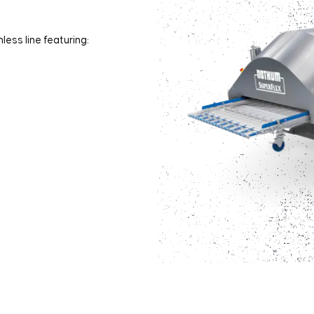
less line featuring: