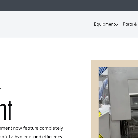
Equipment
Parts &
T
nt
ipment now feature completely
afety, hygiene, and efficiency.