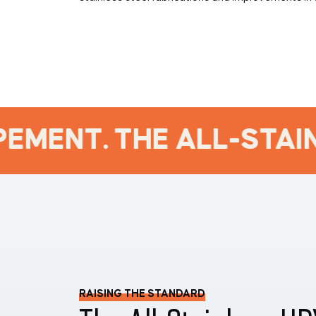
EMENT. THE ALL-STAINL
RAISING THE STANDARD