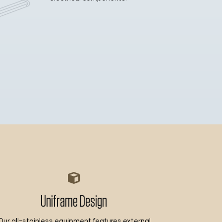
Uniframe Design
Our all-stainless equipment features external