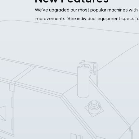
We’ve upgraded our most popular machines with 
improvements. See individual equipment specs for 