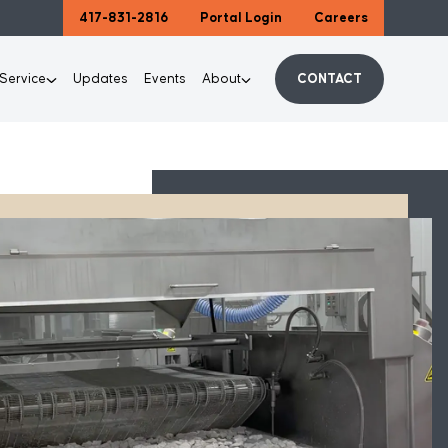
417-831-2816
Portal Login
Careers
 Service
Updates
Events
About
CONTACT