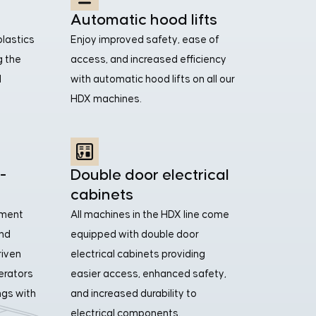
Automatic hood lifts
plastics
Enjoy improved safety, ease of
g the
access, and increased efficiency
d
with automatic hood lifts on all our
HDX machines.
-
Double door electrical
cabinets
tment
All machines in the HDX line come
and
equipped with double door
riven
electrical cabinets providing
perators
easier access, enhanced safety,
ngs with
and increased durability to
electrical components.