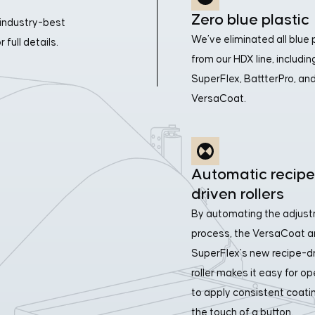
Zero blue plastic
industry-best
We’ve eliminated all blue 
full details.
from our HDX line, includin
SuperFlex, BattterPro, an
VersaCoat.
Automatic recipe
driven rollers
By automating the adjus
process, the VersaCoat 
SuperFlex’s new recipe-d
roller makes it easy for o
to apply consistent coati
the touch of a button.