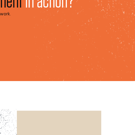
pment
in action?
 work.