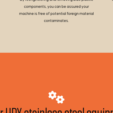
components, you can be assured your
machine is free of potential foreign material
contaminates.