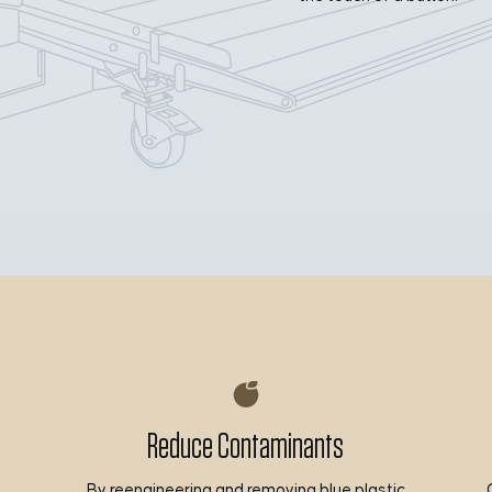
Reduce Contaminants
By reengineering and removing blue plastic