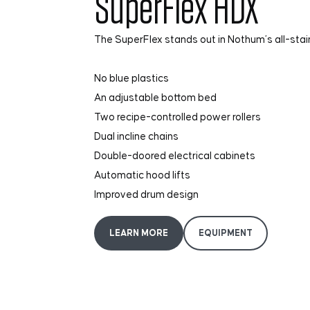
SuperFlex HDX
The SuperFlex stands out in Nothum’s all-stain
No blue plastics
An adjustable bottom bed
Two recipe-controlled power rollers
Dual incline chains
Double-doored electrical cabinets
Automatic hood lifts
Improved drum design
LEARN MORE
EQUIPMENT