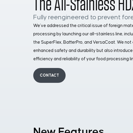
The All-Stainless HD
Fully reengineered to prevent fore
We’ve addressed the critical issue of foreign mat
processing by launching our all-stainless line, inc
the SuperFlex, BatterPro, and VersaCoat. We not
enhanced safety and durability but also introduce
efficiency and reliability of your food processing li
CONTACT
New Features