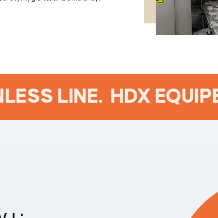
ESS LINE.
HDX EQUIPE