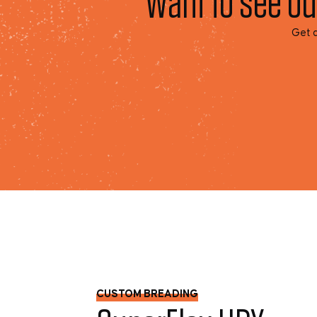
Want to see ou
Get a
CUSTOM BREADING