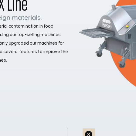
X Line
ign materials.
erial contamination in food
luding our top-selling machines
 only upgraded our machines for
d several features to improve the
nes.