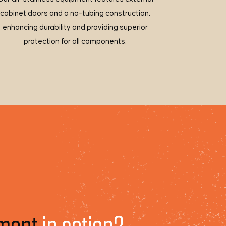
cabinet doors and a no-tubing construction,
enhancing durability and providing superior
protection for all components.