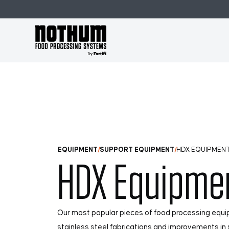
Skip to Main Content
EQUIPMENT
SUPPORT EQUIPMENT
HDX EQUIPMEN
HDX Equipme
Our most popular pieces of food processing equ
stainless steel fabrications and improvements in s