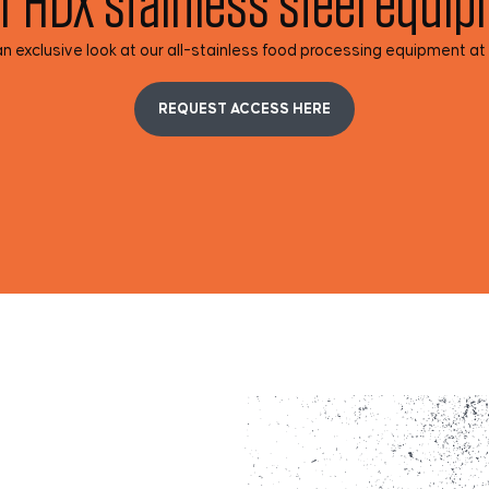
r HDX stainless steel equi
n exclusive look at our all-stainless food processing equipment at
REQUEST ACCESS HERE