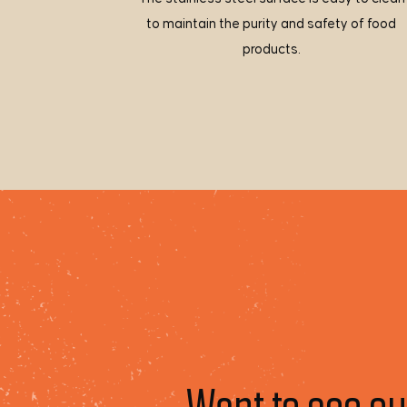
to maintain the purity and safety of food
products.